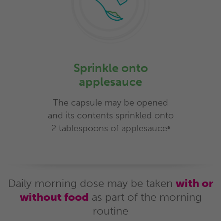
Sprinkle onto
applesauce
The capsule may be opened
and its contents sprinkled onto
2 tablespoons of applesauce
a
Daily morning dose may be taken
with or
without food
as part of the morning
routine