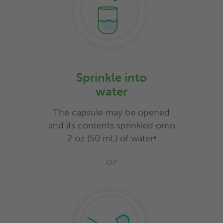
Sprinkle into
water
The capsule may be opened
and its contents sprinkled onto
2 oz (50 mL) of water
a
or