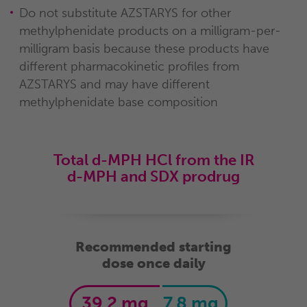
Do not substitute AZSTARYS for other
methylphenidate products on a milligram-per-
milligram basis because these products have
different pharmacokinetic profiles from
AZSTARYS and may have different
methylphenidate base composition
Total d-MPH HCl from the IR
d-MPH and SDX prodrug
Recommended starting
dose once daily
39.2 mg
7.8 mg