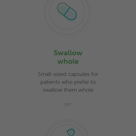
Swallow
whole
Small-sized capsules for
patients who prefer to
swallow them whole
or