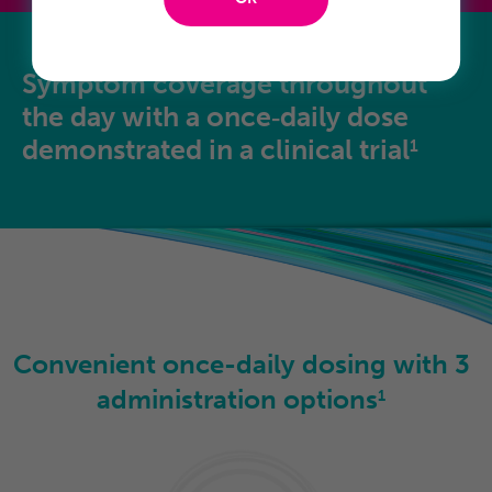
Symptom coverage throughout
the day with a once‑daily dose
demonstrated in a clinical trial
1
Convenient once-daily
dosing with
3
administration options
1