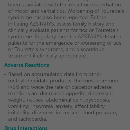
been associated with the onset or exacerbation
of motor and verbal tics. Worsening of Tourette’s
syndrome has also been reported. Before
initiating AZSTARYS, assess family history and
clinically evaluate patients for tics or Tourette’s
syndrome. Regularly monitor AZSTARYS-treated
patients for the emergence or worsening of tics
or Tourette’s syndrome, and discontinue
treatment if clinically appropriate.
Adverse Reactions
Based on accumulated data from other
methylphenidate products, the most common
(>5% and twice the rate of placebo) adverse
reactions are decreased appetite, decreased
weight, nausea, abdominal pain, dyspepsia,
vomiting, insomnia, anxiety, affect lability,
irritability, dizziness, increased blood pressure,
and tachycardia.
Drug Interactions