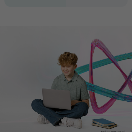
Actor portrayal.