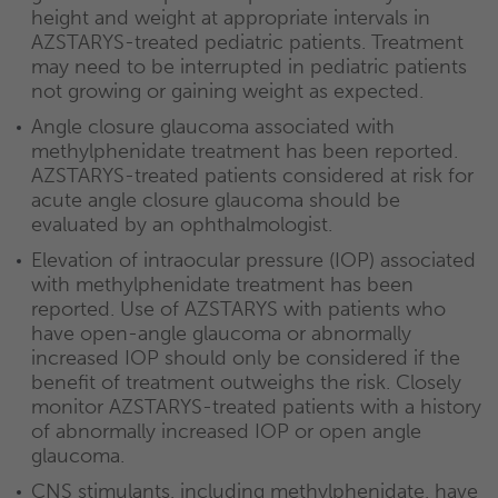
height and weight at appropriate intervals in
AZSTARYS-treated pediatric patients. Treatment
may need to be interrupted in pediatric patients
not growing or gaining weight as expected.
Angle closure glaucoma associated with
methylphenidate treatment has been reported.
AZSTARYS-treated patients considered at risk for
acute angle closure glaucoma should be
evaluated by an ophthalmologist.
Elevation of intraocular pressure (IOP) associated
with methylphenidate treatment has been
reported. Use of AZSTARYS with patients who
have open-angle glaucoma or abnormally
increased IOP should only be considered if the
benefit of treatment outweighs the risk. Closely
monitor AZSTARYS-treated patients with a history
of abnormally increased IOP or open angle
glaucoma.
CNS stimulants, including methylphenidate, have