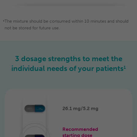
The mixture should be consumed within 10 minutes and should
a
not be stored for future use.
3 dosage strengths to meet
the
individual
needs of
your patients
1
26.1 mg/
5.2 mg
Recommended
starting dose