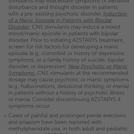
stimulants may exacerbate symptoms of behavior
disturbance and thought disorder in patients
with a pre-existing psychotic disorder.
Induction
of a Manic Episode in Patients with Bipolar
Disorder
:
CNS stimulants may induce a mixed
mood/manic episode in patients with bipolar
disorder. Prior to initiating AZSTARYS treatment,
screen for risk factors for developing a manic
episode (e.g., comorbid or history of depressive
symptoms, or a family history of suicide, bipolar
disorder, or depression).
New Psychotic or Manic
Symptoms
:
CNS stimulants at the recommended
dosage may cause psychotic or manic symptoms
(e.g., hallucinations, delusional thinking, or mania)
in patients without a history of psychotic illness
or mania. Consider discontinuing AZSTARYS if
symptoms occur.
Cases of painful and prolonged penile erections
and priapism have been reported with
methylphenidate use, in both adult and pediatric