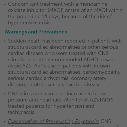
Concomitant treatment with a monoamine
oxidase inhibitor (MAOI) or use of an MAOI within
the preceding 14 days, because of the risk of
hypertensive crisis.
Warnings and Precautions
Sudden death has been reported in patients with
structural cardiac abnormalities or other serious
cardiac disease who were treated with CNS
stimulants at the recommended ADHD dosage.
Avoid AZSTARYS use in patients with known
structural cardiac abnormalities, cardiomyopathy,
serious cardiac arrhythmia, coronary artery
disease, or other serious cardiac disease.
CNS stimulants cause an increase in blood
pressure and heart rate. Monitor all AZSTARYS
treated patients for hypertension and
tachycardia.
Exacerbation of Pre-existing Psychosis
:
CNS