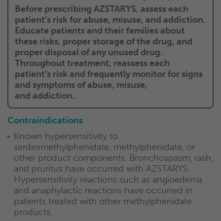
Before prescribing AZSTARYS, assess each
patient’s risk for abuse, misuse, and addiction.
Educate patients and their families about
these risks, proper storage of the drug, and
proper disposal of any unused drug.
Throughout treatment, reassess each
patient’s risk and frequently monitor for signs
and symptoms of abuse, misuse,
and addiction.
Contraindications
Known hypersensitivity to
serdexmethylphenidate, methylphenidate, or
other product components. Bronchospasm, rash,
and pruritus have occurred with AZSTARYS.
Hypersensitivity reactions such as angioedema
and anaphylactic reactions have occurred in
patients treated with other methylphenidate
products.