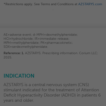
*Restrictions apply. See Terms and Conditions at
AZSTARYS.com
.
AE=adverse event; d-MPH=dexmethylphenidate;
HCl=hydrochloride; IR=immediate-release;
MPH=methylphenidate; PK=pharmacokinetic;
SDX=serdexmethylphenidate.
Reference: 1.
AZSTARYS. Prescribing information. Corium LLC;
2025.
INDICATION
AZSTARYS is a central nervous system (CNS)
stimulant indicated for the treatment of Attention
Deficit Hyperactivity Disorder (ADHD) in patients 6
years and older.