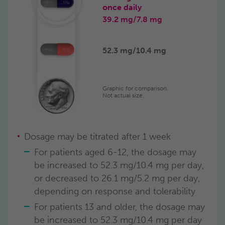
once daily
39.2 mg/
7.8 mg
52.3 mg/
10.4 mg
Graphic for comparison.
Not actual size.
Dosage may be titrated after 1 week
For patients aged 6-12, the dosage may
be increased to 52.3 mg/10.4 mg per day,
or decreased to 26.1 mg/5.2 mg per day,
depending on response and tolerability
For patients 13 and older, the dosage may
be increased to 52.3 mg/10.4 mg per day