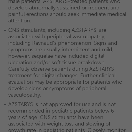
male patients. AZSTARYS-treated patients who
develop abnormally sustained or frequent and
painful erections should seek immediate medical
attention.
CNS stimulants, including AZSTARYS, are
associated with peripheral vasculopathy,
including Raynaud’s phenomenon. Signs and
symptoms are usually intermittent and mild;
however, sequelae have included digital
ulceration and/or soft tissue breakdown.
Carefully observe patients during AZSTARYS
treatment for digital changes. Further clinical
evaluation may be appropriate for patients who
develop signs or symptoms of peripheral
vasculopathy.
AZSTARYS is not approved for use and is not
recommended in pediatric patients below 6
years of age. CNS stimulants have been
associated with weight loss and slowing of
growth rate in pediatric patients. Closely monitor