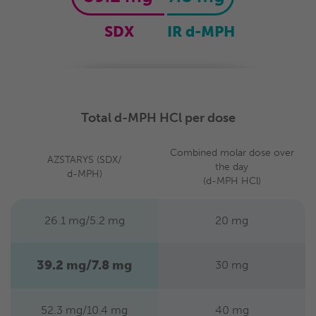
SDX
IR d-MPH
Total d-MPH HCl per dose
Combined molar dose
over
AZSTARYS
(SDX/
the day
d-MPH)
(d-MPH HCl)
26.1 mg/5.2 mg
20 mg
39.2 mg/7.8 mg
30 mg
52.3 mg/10.4 mg
40 mg