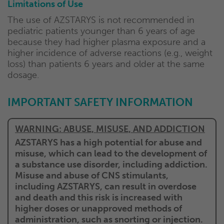
Limitations of Use
The use of AZSTARYS is not recommended in
pediatric patients younger than 6 years of age
because they had higher plasma exposure and a
higher incidence of adverse reactions (e.g., weight
loss) than patients 6 years and older at the same
dosage.
IMPORTANT SAFETY
INFORMATION
WARNING: ABUSE, MISUSE, AND ADDICTION
AZSTARYS has a high potential for abuse and
misuse, which can lead to the development of
a substance use disorder, including addiction.
Misuse and abuse of CNS stimulants,
including AZSTARYS, can result in overdose
and death and this risk is increased with
higher doses or unapproved methods of
administration, such as snorting or injection.