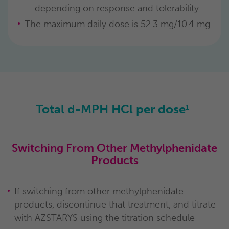
depending on response and tolerability
The maximum daily dose is 52.3 mg/10.4 mg
Total d-MPH HCl per dose
1
Switching From Other Methylphenidate
Products
If switching from other methylphenidate
products, discontinue that treatment, and titrate
with AZSTARYS using the titration schedule