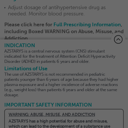
Adjust dosage of antihypertensive drug as
needed. Monitor blood pressure.
Please click here for
Full
Prescribing Information
,
including Boxed WARNING on Abuse, Misuse, and
Addiction.
INDICATION
AZSTARYS is a central nervous system (CNS) stimulant
indicated for the treatment of Attention Deficit Hyperactivity
Disorder (ADHD) in patients 6 years and older.
About Collegium
Limitations of Use
The use of AZSTARYS is not recommended in pediatric
Privacy Policy
patients younger than 6 years of age because they had higher
plasma exposure and a higher incidence of adverse reactions
Terms of Use
(e.g., weight loss) than patients 6 years and older at the same
dosage.
Contact Us
IMPORTANT SAFETY INFORMATION
WARNING: ABUSE, MISUSE, AND ADDICTION
AZSTARYS has a high potential for abuse and misuse,
which can lead to the development of a substance use