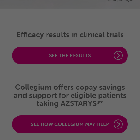
Efficacy results in clinical trials
SEE THE RESULTS
Collegium offers copay savings
and support for eligible patients
taking AZSTARYS
*
®
SEE HOW COLLEGIUM MAY HELP